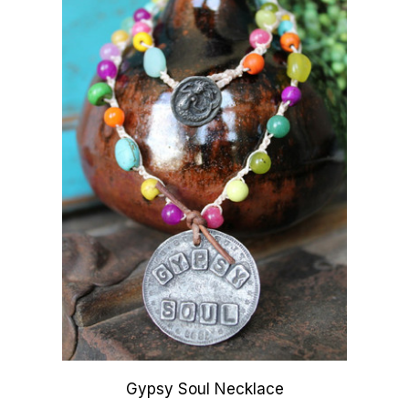
Gypsy Soul Necklace