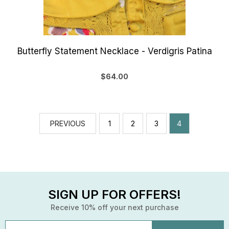
Butterfly Statement Necklace - Verdigris Patina
$64.00
PREVIOUS
1
2
3
4
SIGN UP FOR OFFERS!
Receive 10% off your next purchase
Email