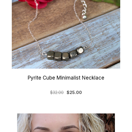
Pyrite Cube Minimalist Necklace
$32.00
$25.00