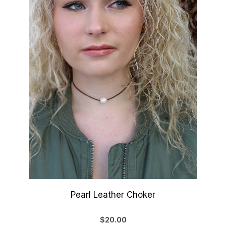
Pearl Leather Choker
$20.00