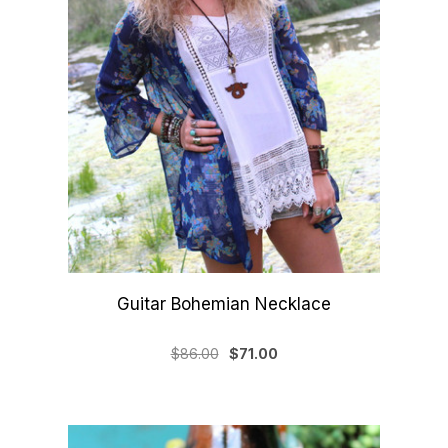
Guitar Bohemian Necklace
$86.00
$71.00