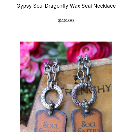
Gypsy Soul Dragonfly Wax Seal Necklace
$48.00