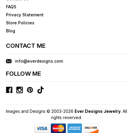
FAQS
Privacy Statement
Store Policies
Blog
CONTACT ME
info@everdesigns.com
FOLLOW ME
Images and Designs © 2003-2026
Ever Designs Jewelry
. All
rights reserved.