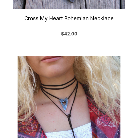
Cross My Heart Bohemian Necklace
$42.00