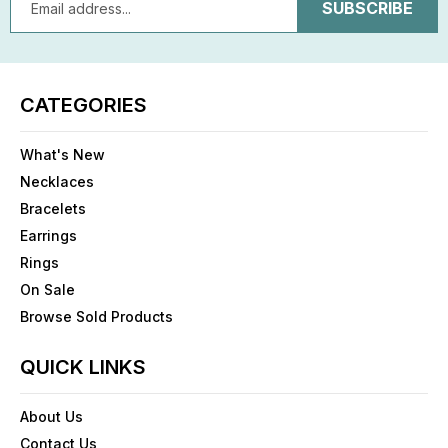
Address
CATEGORIES
What's New
Necklaces
Bracelets
Earrings
Rings
On Sale
Browse Sold Products
QUICK LINKS
About Us
Contact Us