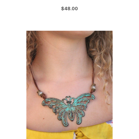
$48.00