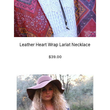
Leather Heart Wrap Lariat Necklace
$39.00