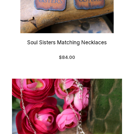
Soul Sisters Matching Necklaces
$84.00