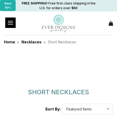
FREE SHIPPING!
Free first-class shipping in the
Save
10%
U.S. for orders over
$50
Home
Necklaces
Short Necklaces
SHORT NECKLACES
Sort By: