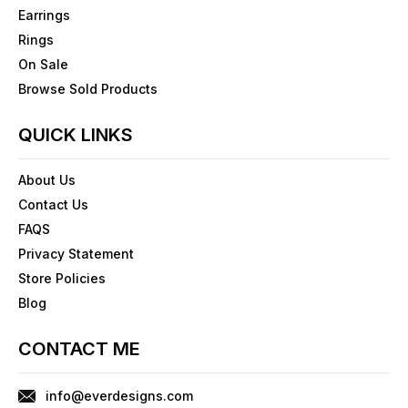
Earrings
Rings
On Sale
Browse Sold Products
QUICK LINKS
About Us
Contact Us
FAQS
Privacy Statement
Store Policies
Blog
CONTACT ME
info@everdesigns.com