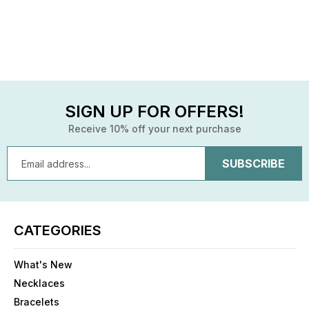
SIGN UP FOR OFFERS!
Receive 10% off your next purchase
Email
Address
CATEGORIES
What's New
Necklaces
Bracelets